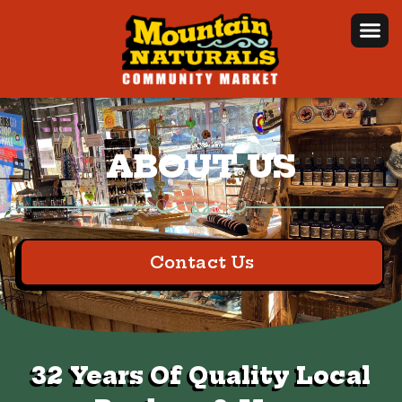
ABOUT US
Contact Us
32 Years Of Quality Local