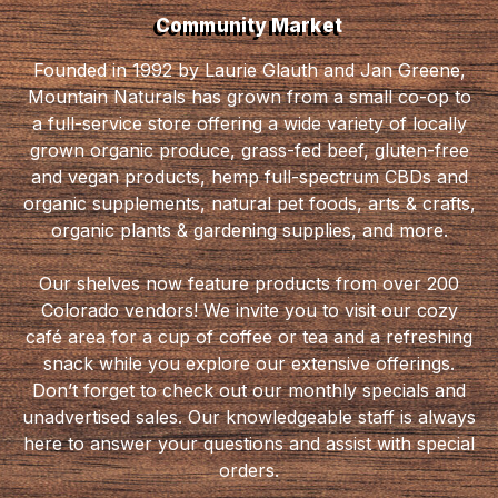
Community Market
Founded in 1992 by Laurie Glauth and Jan Greene,
Mountain Naturals has grown from a small co-op to
a full-service store offering a wide variety of locally
grown organic produce, grass-fed beef, gluten-free
and vegan products, hemp full-spectrum CBDs and
organic supplements, natural pet foods, arts & crafts,
organic plants & gardening supplies, and more.
Our shelves now feature products from over 200
Colorado vendors! We invite you to visit our cozy
café area for a cup of coffee or tea and a refreshing
snack while you explore our extensive offerings.
Don’t forget to check out our monthly specials and
unadvertised sales. Our knowledgeable staff is always
here to answer your questions and assist with special
orders.