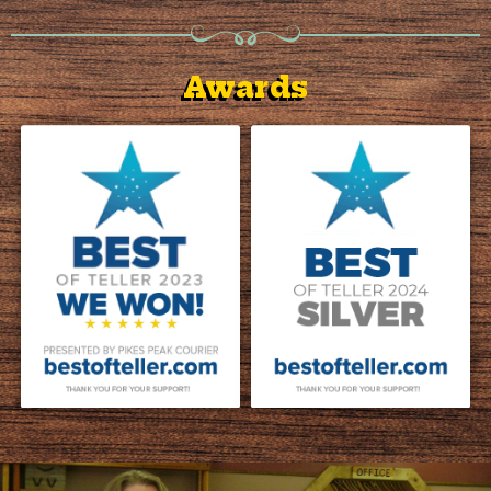
Awards