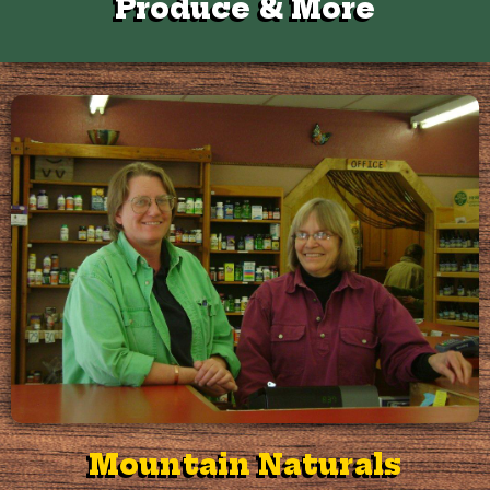
Produce & More
Mountain Naturals