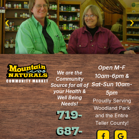
Open M-F
We are the
10am-6pm &
Community
Sat-Sun 10am-
Source for all of
your Health &
5pm
Well Being
Proudly Serving
Needs!
Woodland Park
719-
and the Entire
Teller County!
687-